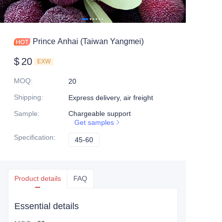
Prince Anhai (Taiwan Yangmei)
$
20
EXW
MOQ
:
20
Shipping
:
Express delivery, air freight
Sample
:
Chargeable support
Get samples
Specification
:
45-60
45-60
Product details
FAQ
Essential details