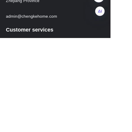
Zhejiang Province
admin@chengkehome.com
EN
Customer services
Help Center
instagram
facebook
Regarding transportation
WhatsApp: +8619531213582
Mobile phone: 19531213582