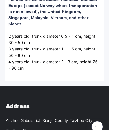
Europe (except Norway where transportation
is not allowed), the United Kingdom,
Singapore, Malaysia, Vietnam, and other
places.
2 years old, trunk diameter 0.5 - 1 cm, height 
30 - 50 cm  

3 years old, trunk diameter 1 - 1.5 cm, height 
50 - 80 cm  

4 years old, trunk diameter 2 - 3 cm, height 75 
- 90 cm  
Address
Anzhou Subdistrict, Xianju County, Taizhou City,