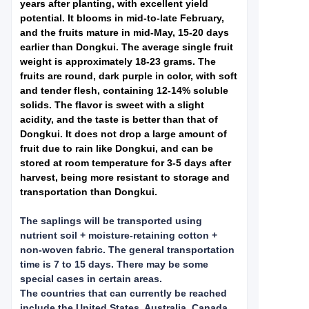
years after planting, with excellent yield
potential. It blooms in mid-to-late February,
and the fruits mature in mid-May, 15-20 days
earlier than Dongkui. The average single fruit
weight is approximately 18-23 grams. The
fruits are round, dark purple in color, with soft
and tender flesh, containing 12-14% soluble
solids. The flavor is sweet with a slight
acidity, and the taste is better than that of
Dongkui. It does not drop a large amount of
fruit due to rain like Dongkui, and can be
stored at room temperature for 3-5 days after
harvest, being more resistant to storage and
transportation than Dongkui.
The saplings will be transported using
nutrient soil + moisture-retaining cotton +
non-woven fabric. The general transportation
time is 7 to 15 days. There may be some
special cases in certain areas.
The countries that can currently be reached
include the United States, Australia, Canada,