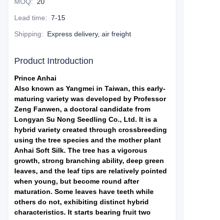
MOQ
:
20
Lead time
:
7-15
Shipping
:
Express delivery, air freight
Product Introduction
Prince Anhai
Also known as Yangmei in Taiwan, this early-
maturing variety was developed by Professor
Zeng Fanwen, a doctoral candidate from
Longyan Su Nong Seedling Co., Ltd. It is a
hybrid variety created through crossbreeding
using the tree species and the mother plant
Anhai Soft Silk. The tree has a vigorous
growth, strong branching ability, deep green
leaves, and the leaf tips are relatively pointed
when young, but become round after
maturation. Some leaves have teeth while
others do not, exhibiting distinct hybrid
characteristics. It starts bearing fruit two