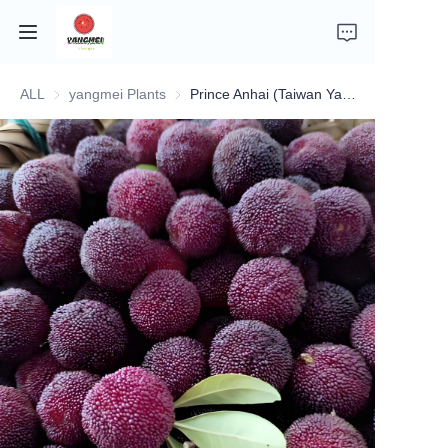
ALL
yangmei Plants
yangmei Plants
Prince Anhai (Taiwan Yangmei)
Home
Company Introduction
Fruits
Plants
Vegetables
News
About Transportation and Delivery