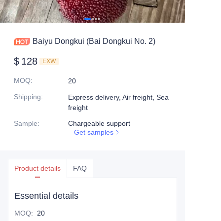
Baiyu Dongkui (Bai Dongkui No. 2)
$
128
EXW
MOQ
:
20
Shipping
:
Express delivery, Air freight, Sea
freight
Sample
:
Chargeable support
Get samples
Product details
FAQ
Essential details
MOQ
:
20