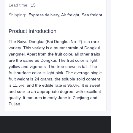
Lead time
:
15
Shipping
:
Express delivery, Air freight, Sea freight
Product Introduction
The Baiyu Dongkui (Bai Dongkui No. 2) is a rare
variety. This variety is a mutant strain of Dongkui
yangmei. Apart from the fruit color, all other traits
are the same as Dongkui. The fruit color is light
yellow and vigorous. The tree crown is tall. The
fruit surface color is light pink. The average single
fruit weight is 24 grams, the soluble solid content
is 11.5%, and the edible rate is 95.0%. It is sweet
and sour to an appropriate degree, with excellent
quality. It matures in early June in Zhejiang and
Fujian.