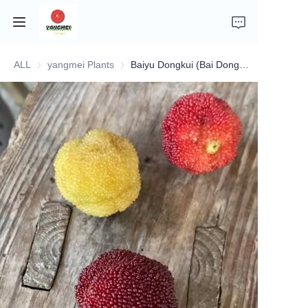
ALL
yangmei Plants
yangmei Plants
Baiyu Dongkui (Bai Dongkui No. 2)
Home
Company Introduction
Fruits
Plants
Vegetables
News
About Transportation and Delivery