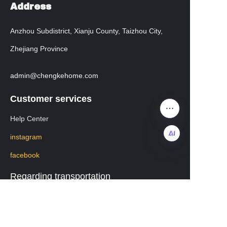
Address
Anzhou Subdistrict, Xianju County, Taizhou City,
Zhejiang Province
admin@chengkehome.com
Customer services
Help Center
instagram
facebook
EN
Regarding transportation