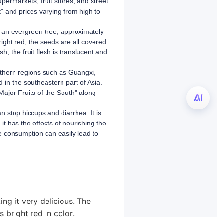
upermarkets, fruit stores, and street
t" and prices varying from high to
is an evergreen tree, approximately
bright red; the seeds are all covered
h, the fruit flesh is translucent and
uthern regions such as Guangxi,
 in the southeastern part of Asia.
Major Fruits of the South" along
an stop hiccups and diarrhea. It is
it has the effects of nourishing the
ve consumption can easily lead to
ing it very delicious. The
s bright red in color.