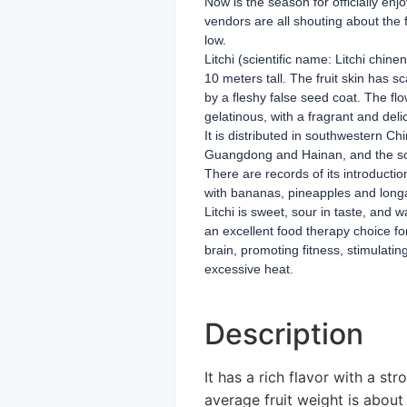
Now is the season for officially enj
vendors are all shouting about the f
low.
Litchi (scientific name: Litchi chin
10 meters tall. The fruit skin has sc
by a fleshy false seed coat. The flo
gelatinous, with a fragrant and delic
It is distributed in southwestern 
Guangdong and Hainan, and the south
There are records of its introducti
with bananas, pineapples and long
Litchi is sweet, sour in taste, and w
an excellent food therapy choice fo
brain, promoting fitness, stimulati
excessive heat.
Description
It has a rich flavor with a st
average fruit weight is about 