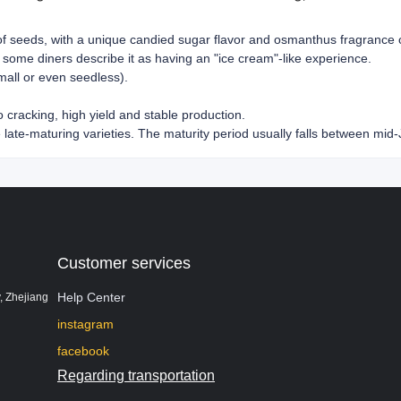
 of seeds, with a unique candied sugar flavor and osmanthus fragrance 
 some diners describe it as having an "ice cream"-like experience.
mall or even seedless).
o cracking, high yield and stable production.
e late-maturing varieties. The maturity period usually falls between mid-
Customer services
Help Center
, Zhejiang
instagram
facebook
Regarding transportation