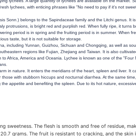
oying lychees. A large quantity of lychees are available on the market. S
resh lychees, with enticing phrases like "No need to pay if it's not swee
ensis Sonn.) belongs to the Sapindaceae family and the Litchi genus. It 
aly protrusions, is bright red and purplish red. When fully ripe, it turns 
wering period is in spring and the fruiting period is in summer. When fres
ious taste, but it is not suitable for storage.
China, including Yunnan, Guizhou, Sichuan and Chongqing, as well as so
eastern regions like Fujian, Zhejiang and Taiwan. It is also cultivated
on to Africa, America and Oceania. Lychee is known as one of the "Four 
ans.
arm in nature. It enters the meridians of the heart, spleen and liver. It c
r those with stubborn hiccups and nocturnal diarrhea. At the same time, 
ng the appetite and benefiting the spleen. Due to its hot nature, excessi
rong sweetness. The flesh is smooth and free of residue, mak
20.7 grams. The fruit is resistant to cracking, and the skin i