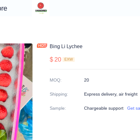
re
Bing Li Lychee
$
20
EXW
MOQ
:
20
Shipping
:
Express delivery, air freight
Sample
:
Chargeable support
Get s