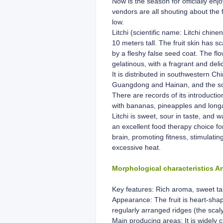
Now is the season for officially enj
vendors are all shouting about the f
low.
Litchi (scientific name: Litchi chin
10 meters tall. The fruit skin has sc
by a fleshy false seed coat. The flo
gelatinous, with a fragrant and delic
It is distributed in southwestern 
Guangdong and Hainan, and the south
There are records of its introducti
with bananas, pineapples and long
Litchi is sweet, sour in taste, and w
an excellent food therapy choice fo
brain, promoting fitness, stimulati
excessive heat.
Morphological characteristics 
Key features: Rich aroma, sweet taste
Appearance: The fruit is heart-shap
regularly arranged ridges (the scal
Main producing areas: It is widely 