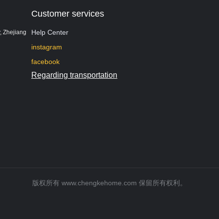
Customer services
Help Center
, Zhejiang
instagram
facebook
Regarding transportation
版权所有 www.chengkehome.com 保留所有权利。