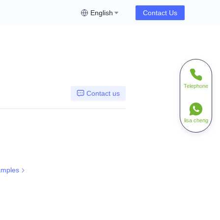
English
Contact Us
Telephone
Contact us
lisa cheng
amples