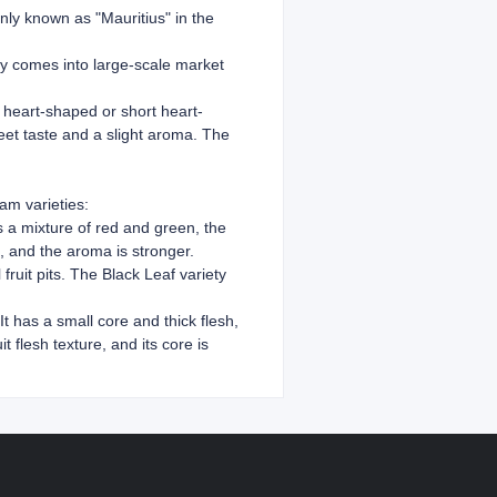
nly known as "Mauritius" in the
lly comes into large-scale market
ly heart-shaped or short heart-
weet taste and a slight aroma. The
am varieties:
 is a mixture of red and green, the
e, and the aroma is stronger.
fruit pits. The Black Leaf variety
t has a small core and thick flesh,
 flesh texture, and its core is