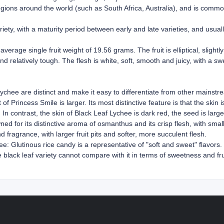
gions around the world (such as South Africa, Australia), and is commo
riety, with a maturity period between early and late varieties, and usua
average single fruit weight of 19.56 grams. The fruit is elliptical, slight
nd relatively tough. The flesh is white, soft, smooth and juicy, with a s
lychee are distinct and make it easy to differentiate from other mainstre
of Princess Smile is larger. Its most distinctive feature is that the skin
p. In contrast, the skin of Black Leaf Lychee is dark red, the seed is larg
d for its distinctive aroma of osmanthus and its crisp flesh, with small 
 fragrance, with larger fruit pits and softer, more succulent flesh.
: Glutinous rice candy is a representative of "soft and sweet" flavors. I
lack leaf variety cannot compare with it in terms of sweetness and fruit