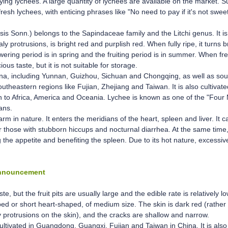
oying lychees. A large quantity of lychees are available on the market. S
resh lychees, with enticing phrases like "No need to pay if it's not swee
ensis Sonn.) belongs to the Sapindaceae family and the Litchi genus. It 
aly protrusions, is bright red and purplish red. When fully ripe, it turns 
wering period is in spring and the fruiting period is in summer. When fres
ious taste, but it is not suitable for storage.
China, including Yunnan, Guizhou, Sichuan and Chongqing, as well as so
eastern regions like Fujian, Zhejiang and Taiwan. It is also cultivated
on to Africa, America and Oceania. Lychee is known as one of the "Four 
ans.
arm in nature. It enters the meridians of the heart, spleen and liver. It c
r those with stubborn hiccups and nocturnal diarrhea. At the same time, 
ng the appetite and benefiting the spleen. Due to its hot nature, excessi
Announcement
, but the fruit pits are usually large and the edible rate is relatively lo
ed or short heart-shaped, of medium size. The skin is dark red (rather t
y protrusions on the skin), and the cracks are shallow and narrow.
cultivated in Guangdong, Guangxi, Fujian and Taiwan in China. It is al