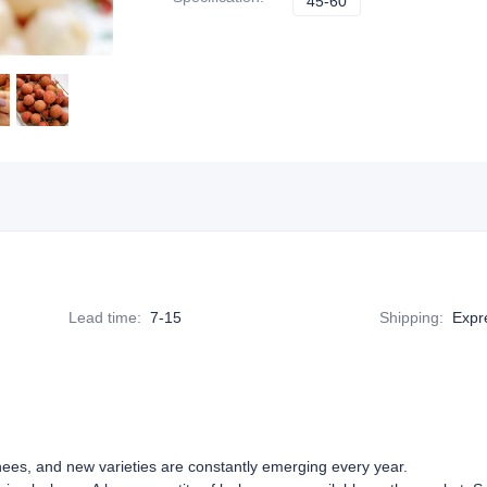
45-60
45-60
Lead time
:
7-15
Shipping
:
Expre
hees, and new varieties are constantly emerging every year.