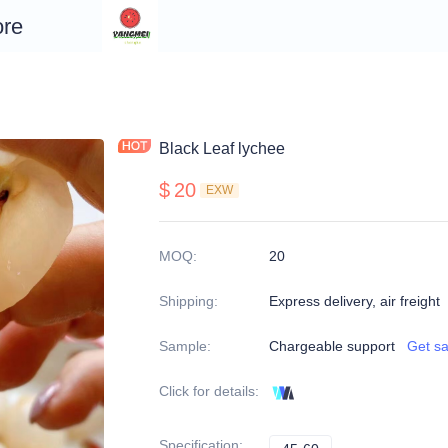
re
Black Leaf lychee
$
20
EXW
MOQ
:
20
Shipping
:
Express delivery, air freight
Sample
:
Chargeable support
Get s
Click for details
:
Specification
: