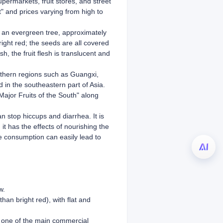
upermarkets, fruit stores, and street
t" and prices varying from high to
is an evergreen tree, approximately
bright red; the seeds are all covered
h, the fruit flesh is translucent and
uthern regions such as Guangxi,
 in the southeastern part of Asia.
Major Fruits of the South" along
an stop hiccups and diarrhea. It is
it has the effects of nourishing the
ve consumption can easily lead to
w.
han bright red), with flat and
so one of the main commercial