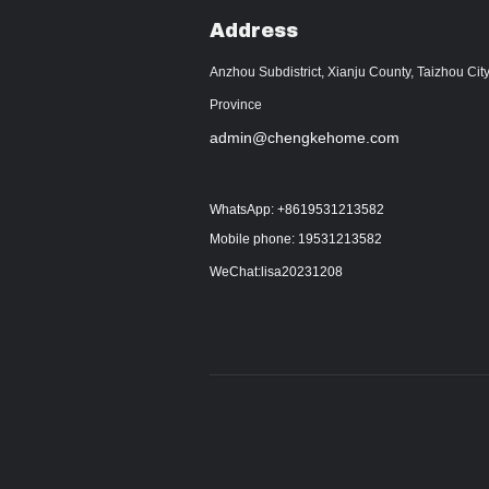
Address
Anzhou Subdistrict, Xianju County, Taizhou City
Province
admin@chengkehome.com
WhatsApp: +8619531213582
Mobile phone: 19531213582
WeChat:lisa20231208