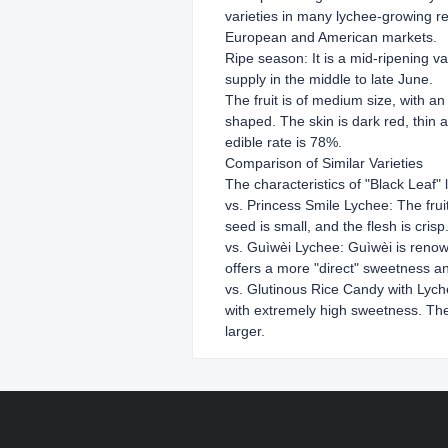
varieties in many lychee-growing re
European and American markets.
Ripe season: It is a mid-ripening va
supply in the middle to late June.
The fruit is of medium size, with an 
shaped. The skin is dark red, thin a
edible rate is 78%.
Comparison of Similar Varieties
The characteristics of "Black Leaf" 
vs. Princess Smile Lychee: The fruit 
seed is small, and the flesh is cris
vs. Guìwèi Lychee: Guìwèi is renowne
offers a more "direct" sweetness and
vs. Glutinous Rice Candy with Lychee
with extremely high sweetness. The b
larger.