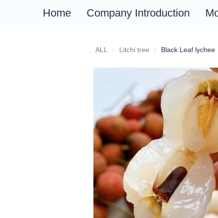
Fruits
Plants
Home
Company Introduction
Mo
ALL
Litchi tree
Litchi tree
Black Leaf lychee