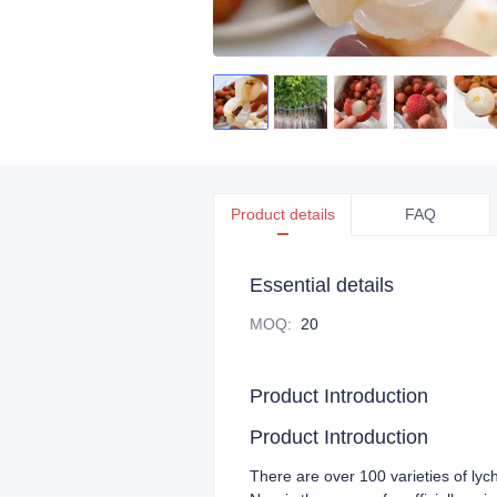
Product details
FAQ
Essential details
MOQ
:
20
Product Introduction
Product Introduction
There are over 100 varieties of lyc