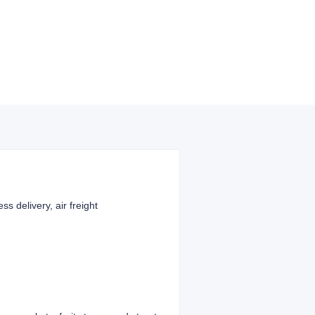
ss delivery, air freight