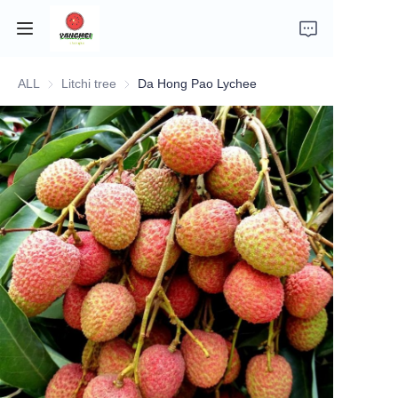
ALL
Litchi tree
Litchi tree
Da Hong Pao Lychee
Home
Company Introduction
Fruits
Plants
Vegetables
News
About Transportation and Delivery