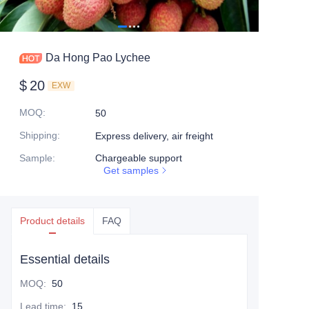
Da Hong Pao Lychee
$
20
EXW
MOQ
:
50
Shipping
:
Express delivery, air freight
Sample
:
Chargeable support
Get samples
Product details
FAQ
Essential details
MOQ
:
50
Lead time
:
15