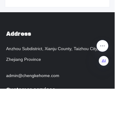
Address
Anzhou Subdistrict, Xianju County, Taizhou City,
Zhejiang Province
admin@chengkehome.com
EN
Customer services
Help Center
instagram
facebook
Regarding transportation