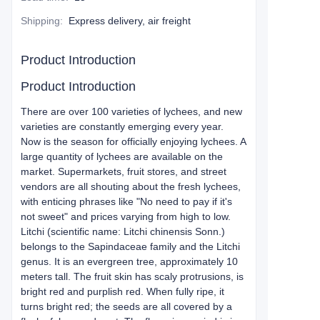
Shipping
:
Express delivery, air freight
Product Introduction
Product Introduction
There are over 100 varieties of lychees, and new
varieties are constantly emerging every year.
Now is the season for officially enjoying lychees. A
large quantity of lychees are available on the
market. Supermarkets, fruit stores, and street
vendors are all shouting about the fresh lychees,
with enticing phrases like "No need to pay if it's
not sweet" and prices varying from high to low.
Litchi (scientific name: Litchi chinensis Sonn.)
belongs to the Sapindaceae family and the Litchi
genus. It is an evergreen tree, approximately 10
meters tall. The fruit skin has scaly protrusions, is
bright red and purplish red. When fully ripe, it
turns bright red; the seeds are all covered by a