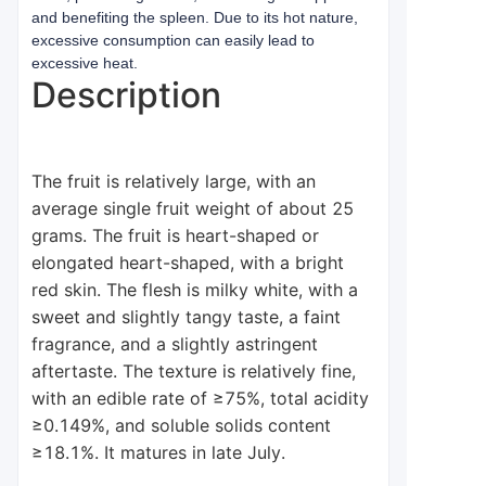
and benefiting the spleen. Due to its hot nature,
excessive consumption can easily lead to
excessive heat.
Description
The fruit is relatively large, with an
average single fruit weight of about 25
grams. The fruit is heart-shaped or
elongated heart-shaped, with a bright
red skin. The flesh is milky white, with a
sweet and slightly tangy taste, a faint
fragrance, and a slightly astringent
aftertaste. The texture is relatively fine,
with an edible rate of ≥75%, total acidity
≥0.149%, and soluble solids content
≥18.1%. It matures in late July.