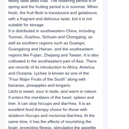
fleshy false seed coat. The flowering period is in
spring and the fruiting period is in summer. When
fresh, the fruit flesh is translucent and gelatinous,
with a fragrant and delicious taste, but it is not
suitable for storage.
It is distributed in southwestern China, including
Yunnan, Guizhou, Sichuan and Chongqing, as
well as southern regions such as Guangxi,
Guangdong and Hainan, and the southeastern
regions like Fujian, Zhejiang and Taiwan. It is also
cultivated in the southeastern part of Asia. There
are records of its introduction to Africa, America
and Oceania. Lychee is known as one of the
"Four Major Fruits of the South" along with
bananas, pineapples and longans.
Litchi is sweet, sour in taste, and warm in nature.
It enters the meridians of the heart, spleen and
liver. It can stop hiccups and diarrhea. It is an
excellent food therapy choice for those with
stubborn hiccups and nocturnal diarrhea. At the
same time, it has the effects of nourishing the
brain, promoting fitness, stimulating the appetite