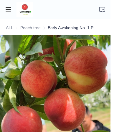
ALL
Peach tree
Peach tree
Early Awakening No. 1 Peach Tree
Home
Company Introduction
Fruits
Plants
Vegetables
News
About Transportation and Delivery