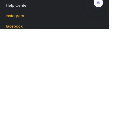
Help Center
instagram
EN
facebook
Regarding transportation
WhatsApp: +8619531213582
Mobile phone: 19531213582
WeChat:lisa20231208
版权所有 www.chengkehome.com 保留所有权利。