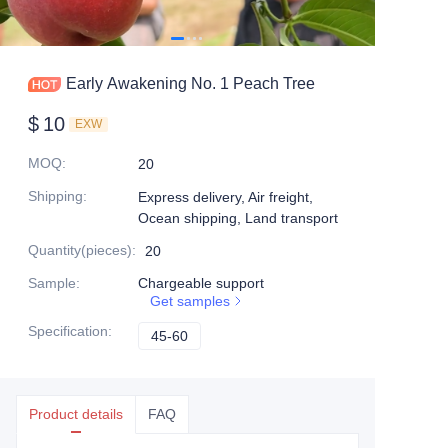
Early Awakening No. 1 Peach Tree
$
10
EXW
MOQ
:
20
Shipping
:
Express delivery, Air freight,
Ocean shipping, Land transport
Quantity(pieces)
:
20
Sample
:
Chargeable support
Get samples
Specification
:
45-60
45-60
Product details
FAQ