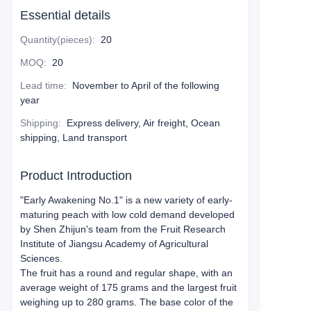
Essential details
Quantity(pieces)
:
20
MOQ
:
20
Lead time
:
November to April of the following
year
Shipping
:
Express delivery, Air freight, Ocean
shipping, Land transport
Product Introduction
"Early Awakening No.1" is a new variety of early-
maturing peach with low cold demand developed
by Shen Zhijun's team from the Fruit Research
Institute of Jiangsu Academy of Agricultural
Sciences.
The fruit has a round and regular shape, with an
average weight of 175 grams and the largest fruit
weighing up to 280 grams. The base color of the