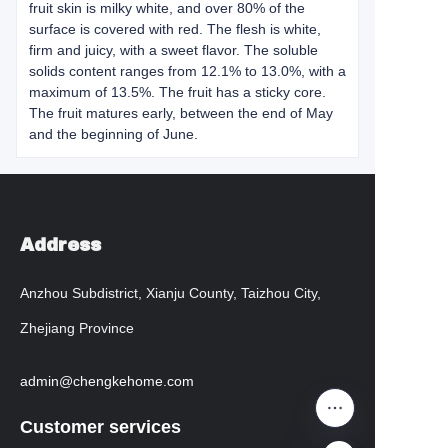
fruit skin is milky white, and over 80% of the
surface is covered with red. The flesh is white,
firm and juicy, with a sweet flavor. The soluble
solids content ranges from 12.1% to 13.0%, with a
maximum of 13.5%. The fruit has a sticky core.
The fruit matures early, between the end of May
and the beginning of June.
Address
Anzhou Subdistrict, Xianju County, Taizhou City,
Zhejiang Province
admin@chengkehome.com
Customer services