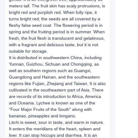
meters tall. The fruit skin has scaly protrusions, is
bright red and purplish red. When fully ripe, it
turns bright red; the seeds are all covered by a
fleshy false seed coat. The flowering period is in
spring and the fruiting period is in summer. When
fresh, the fruit flesh is translucent and gelatinous,
with a fragrant and delicious taste, but it is not
suitable for storage.
It is distributed in southwestern China, including
Yunnan, Guizhou, Sichuan and Chongqing, as
well as southern regions such as Guangxi,
Guangdong and Hainan, and the southeastern
regions like Fujian, Zhejiang and Taiwan. It is also
cultivated in the southeastern part of Asia. There
are records of its introduction to Africa, America
and Oceania. Lychee is known as one of the
"Four Major Fruits of the South" along with
bananas, pineapples and longans.
Litchi is sweet, sour in taste, and warm in nature.
It enters the meridians of the heart, spleen and
liver. It can stop hiccups and diarrhea. It is an