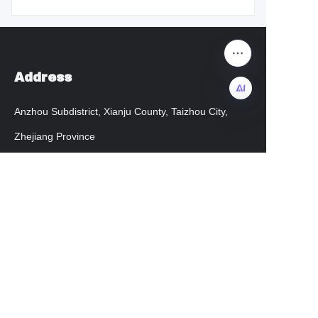
Address
Anzhou Subdistrict, Xianju County, Taizhou City,
EN
Zhejiang Province
admin@chengkehome.com
Customer services
Help Center
instagram
facebook
Regarding transportation