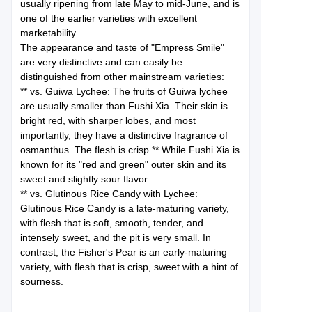
usually ripening from late May to mid-June, and is
one of the earlier varieties with excellent
marketability.
The appearance and taste of "Empress Smile"
are very distinctive and can easily be
distinguished from other mainstream varieties:
** vs. Guiwa Lychee: The fruits of Guiwa lychee
are usually smaller than Fushi Xia. Their skin is
bright red, with sharper lobes, and most
importantly, they have a distinctive fragrance of
osmanthus. The flesh is crisp.** While Fushi Xia is
known for its "red and green" outer skin and its
sweet and slightly sour flavor.
** vs. Glutinous Rice Candy with Lychee:
Glutinous Rice Candy is a late-maturing variety,
with flesh that is soft, smooth, tender, and
intensely sweet, and the pit is very small. In
contrast, the Fisher's Pear is an early-maturing
variety, with flesh that is crisp, sweet with a hint of
sourness.