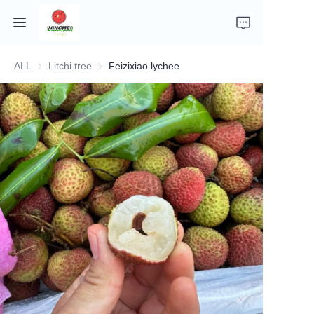
ALL
Litchi tree
Litchi tree
Feizixiao lychee
Home
Company Introduction
Fruits
Plants
Vegetables
News
About Transportation and Delivery