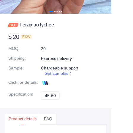
Feizixiao lychee
$
20
EXW
MOQ
:
20
Shipping
:
Express delivery
Sample
:
Chargeable support
Get samples
Click for details
:
Specification
:
45-60
45-60
Product details
FAQ