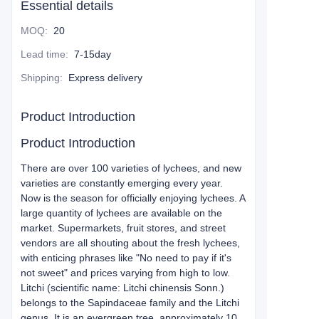
Essential details
MOQ
:
20
Lead time
:
7-15day
Shipping
:
Express delivery
Product Introduction
Product Introduction
There are over 100 varieties of lychees, and new
varieties are constantly emerging every year.
Now is the season for officially enjoying lychees. A
large quantity of lychees are available on the
market. Supermarkets, fruit stores, and street
vendors are all shouting about the fresh lychees,
with enticing phrases like "No need to pay if it's
not sweet" and prices varying from high to low.
Litchi (scientific name: Litchi chinensis Sonn.)
belongs to the Sapindaceae family and the Litchi
genus. It is an evergreen tree, approximately 10