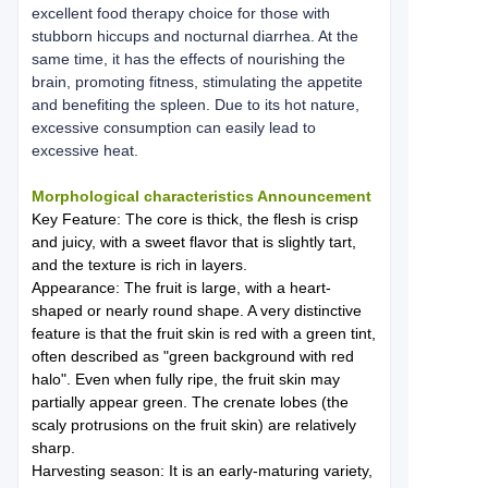
excellent food therapy choice for those with
stubborn hiccups and nocturnal diarrhea. At the
same time, it has the effects of nourishing the
brain, promoting fitness, stimulating the appetite
and benefiting the spleen. Due to its hot nature,
excessive consumption can easily lead to
excessive heat.
Morphological characteristics Announcement
Key Feature: The core is thick, the flesh is crisp
and juicy, with a sweet flavor that is slightly tart,
and the texture is rich in layers.
Appearance: The fruit is large, with a heart-
shaped or nearly round shape. A very distinctive
feature is that the fruit skin is red with a green tint,
often described as "green background with red
halo". Even when fully ripe, the fruit skin may
partially appear green. The crenate lobes (the
scaly protrusions on the fruit skin) are relatively
sharp.
Harvesting season: It is an early-maturing variety,