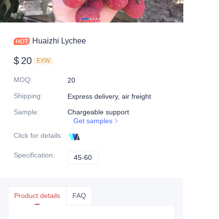
Huaizhi Lychee
$
20
EXW
MOQ
:
20
Shipping
:
Express delivery, air freight
Sample
:
Chargeable support
Get samples
Click for details
:
Specification
:
45-60
45-60
Product details
FAQ