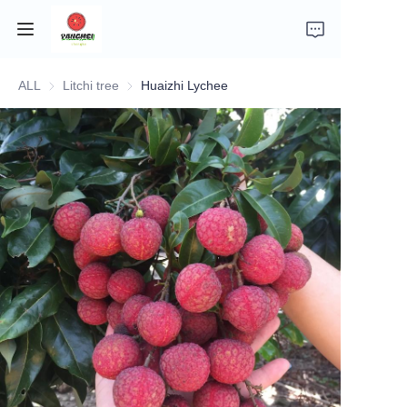
ALL
Litchi tree
Litchi tree
Huaizhi Lychee
Home
Company Introduction
Fruits
Plants
Vegetables
News
About Transportation and Delivery