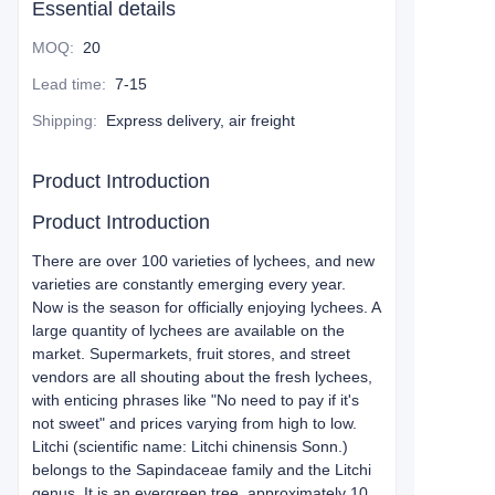
Essential details
MOQ
:
20
Lead time
:
7-15
Shipping
:
Express delivery, air freight
Product Introduction
Product Introduction
There are over 100 varieties of lychees, and new
varieties are constantly emerging every year.
Now is the season for officially enjoying lychees. A
large quantity of lychees are available on the
market. Supermarkets, fruit stores, and street
vendors are all shouting about the fresh lychees,
with enticing phrases like "No need to pay if it's
not sweet" and prices varying from high to low.
Litchi (scientific name: Litchi chinensis Sonn.)
belongs to the Sapindaceae family and the Litchi
genus. It is an evergreen tree, approximately 10