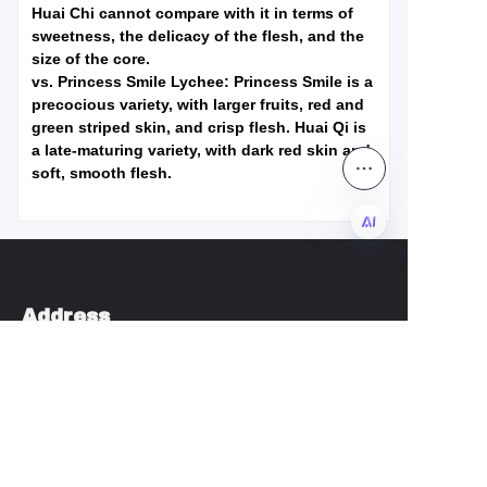
Huai Chi cannot compare with it in terms of
sweetness, the delicacy of the flesh, and the
size of the core.
vs. Princess Smile Lychee: Princess Smile is a
precocious variety, with larger fruits, red and
green striped skin, and crisp flesh. Huai Qi is
a late-maturing variety, with dark red skin and
soft, smooth flesh.
EN
Address
Anzhou Subdistrict, Xianju County, Taizhou City,
Zhejiang Province
admin@chengkehome.com