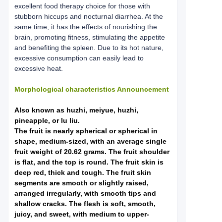
excellent food therapy choice for those with
stubborn hiccups and nocturnal diarrhea. At the
same time, it has the effects of nourishing the
brain, promoting fitness, stimulating the appetite
and benefiting the spleen. Due to its hot nature,
excessive consumption can easily lead to
excessive heat.
Morphological characteristics Announcement
Also known as huzhi, meiyue, huzhi,
pineapple, or lu liu.
The fruit is nearly spherical or spherical in
shape, medium-sized, with an average single
fruit weight of 20.62 grams. The fruit shoulder
is flat, and the top is round. The fruit skin is
deep red, thick and tough. The fruit skin
segments are smooth or slightly raised,
arranged irregularly, with smooth tips and
shallow cracks. The flesh is soft, smooth,
juicy, and sweet, with medium to upper-