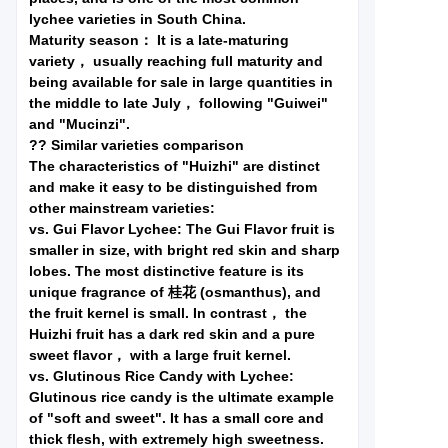
lychee varieties in South China.
Maturity season： It is a late-maturing
variety， usually reaching full maturity and
being available for sale in large quantities in
the middle to late July， following "Guiwei"
and "Mucinzi".
?? Similar varieties comparison
The characteristics of "Huizhi" are distinct
and make it easy to be distinguished from
other mainstream varieties:
vs. Gui Flavor Lychee: The Gui Flavor fruit is
smaller in size, with bright red skin and sharp
lobes. The most distinctive feature is its
unique fragrance of 桂花 (osmanthus), and
the fruit kernel is small. In contrast， the
Huizhi fruit has a dark red skin and a pure
sweet flavor， with a large fruit kernel.
vs. Glutinous Rice Candy with Lychee:
Glutinous rice candy is the ultimate example
of "soft and sweet". It has a small core and
thick flesh, with extremely high sweetness.