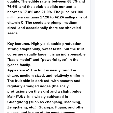
quality. The edible rate is between 68.5% and
76.6%, and the soluble solids content is
between 17.0% and 21.0%. The juice per 100
milliliters contains 17.28 to 42.24 milligrams of
vitamin C. The seeds are plump, medium-
sized, and occasionally there are shriveled
seeds.
Key features: High yield, stable production,
strong adaptability, sweet taste, but the fruit
cores are usually large. It is an indispensable
"basic model" and "powerful type" in the
lychee family.
Appearance: The fruit is nearly round in
shape, medium-sized, and relatively uniform.
The fruit skin is dark red, with smooth and
regularly arranged ridges (the scaly
protrusions on the skin) and a slight bulge.
Main产地： It is widely cultivated in
Guangdong (such as Zhanjiang, Maoming,
Zengcheng, etc.), Guangxi, Fujian, and other
places, and is one of the most common