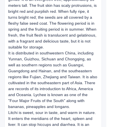
meters tall. The fruit skin has scaly protrusions, is
bright red and purplish red. When fully ripe, it
turns bright red; the seeds are all covered by a
fleshy false seed coat. The flowering period is in
spring and the fruiting period is in summer. When
fresh, the fruit flesh is translucent and gelatinous,
with a fragrant and delicious taste, but it is not
suitable for storage.
It is distributed in southwestern China, including
Yunnan, Guizhou, Sichuan and Chongqing, as
well as southern regions such as Guangxi,
Guangdong and Hainan, and the southeastern
regions like Fujian, Zhejiang and Taiwan. It is also
cultivated in the southeastern part of Asia. There
are records of its introduction to Africa, America
and Oceania. Lychee is known as one of the
"Four Major Fruits of the South" along with
bananas, pineapples and longans.
Litchi is sweet, sour in taste, and warm in nature.
It enters the meridians of the heart, spleen and
liver. It can stop hiccups and diarrhea. It is an