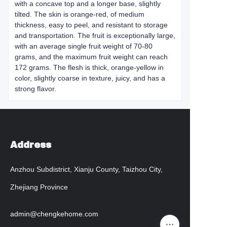
with a concave top and a longer base, slightly
tilted. The skin is orange-red, of medium
thickness, easy to peel, and resistant to storage
and transportation. The fruit is exceptionally large,
with an average single fruit weight of 70-80
grams, and the maximum fruit weight can reach
172 grams. The flesh is thick, orange-yellow in
color, slightly coarse in texture, juicy, and has a
strong flavor.
Address
Anzhou Subdistrict, Xianju County, Taizhou City,
Zhejiang Province
admin@chengkehome.com