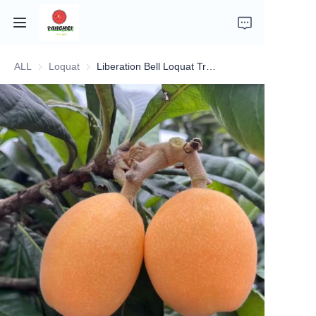
ALL
Loquat
Loquat
Liberation Bell Loquat Tree (解放钟枇杷)
Home
Company Introduction
Fruits
Plants
Vegetables
News
About Transportation and Delivery