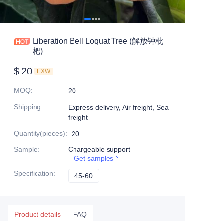
Liberation Bell Loquat Tree (解放钟枇
杷)
$
20
EXW
MOQ
:
20
Shipping
:
Express delivery, Air freight, Sea
freight
Quantity(pieces)
:
20
Sample
:
Chargeable support
Get samples
Specification
:
45-60
45-60
Product details
FAQ