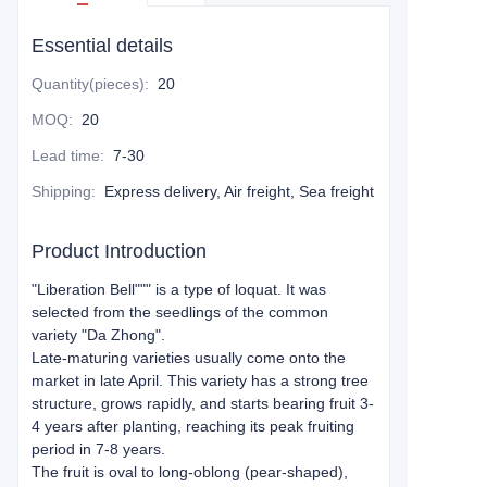
Essential details
Quantity(pieces)
:
20
MOQ
:
20
Lead time
:
7-30
Shipping
:
Express delivery, Air freight, Sea freight
Product Introduction
"Liberation Bell"
"" is a type of loquat. It was
selected from the seedlings of the common
variety "Da Zhong".
Late-maturing varieties usually come onto the
market in late April. This variety has a strong tree
structure, grows rapidly, and starts bearing fruit 3-
4 years after planting, reaching its peak fruiting
period in 7-8 years.
The fruit is oval to long-oblong (pear-shaped),