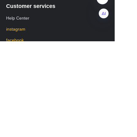
Customer services
Help Center
instagram
EN
facebook
Regarding transportation
WhatsApp: +8619531213582
Mobile phone: 19531213582
WeChat:lisa20231208
版权所有 www.chengkehome.com 保留所有权利。