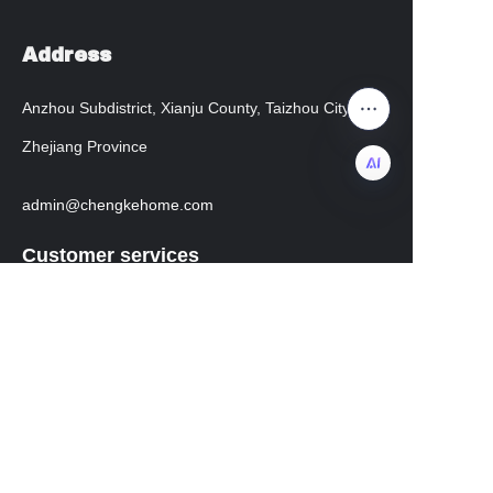
Address
Anzhou Subdistrict, Xianju County, Taizhou City,
Zhejiang Province
admin@chengkehome.com
EN
Customer services
Help Center
instagram
facebook
Regarding transportation