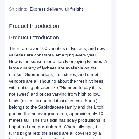
Shipping
:
Express delivery, air freight
Product Introduction
Product Introduction
There are over 100 varieties of lychees, and new
varieties are constantly emerging every year.
Now is the season for officially enjoying lychees. A
large quantity of lychees are available on the
market. Supermarkets, fruit stores, and street
vendors are all shouting about the fresh lychees,
with enticing phrases like "No need to pay if it's
not sweet" and prices varying from high to low.
Litchi (scientific name: Litchi chinensis Sonn.)
belongs to the Sapindaceae family and the Litchi
genus. It is an evergreen tree, approximately 10
meters tall. The fruit skin has scaly protrusions, is
bright red and purplish red. When fully ripe, it
turns bright red; the seeds are all covered by a