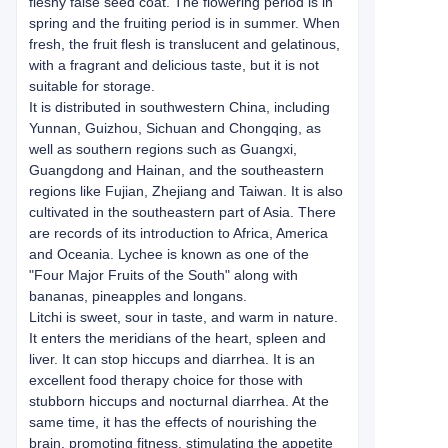
fleshy false seed coat. The flowering period is in
spring and the fruiting period is in summer. When
fresh, the fruit flesh is translucent and gelatinous,
with a fragrant and delicious taste, but it is not
suitable for storage.
It is distributed in southwestern China, including
Yunnan, Guizhou, Sichuan and Chongqing, as
well as southern regions such as Guangxi,
Guangdong and Hainan, and the southeastern
regions like Fujian, Zhejiang and Taiwan. It is also
cultivated in the southeastern part of Asia. There
are records of its introduction to Africa, America
and Oceania. Lychee is known as one of the
"Four Major Fruits of the South" along with
bananas, pineapples and longans.
Litchi is sweet, sour in taste, and warm in nature.
It enters the meridians of the heart, spleen and
liver. It can stop hiccups and diarrhea. It is an
excellent food therapy choice for those with
stubborn hiccups and nocturnal diarrhea. At the
same time, it has the effects of nourishing the
brain, promoting fitness, stimulating the appetite