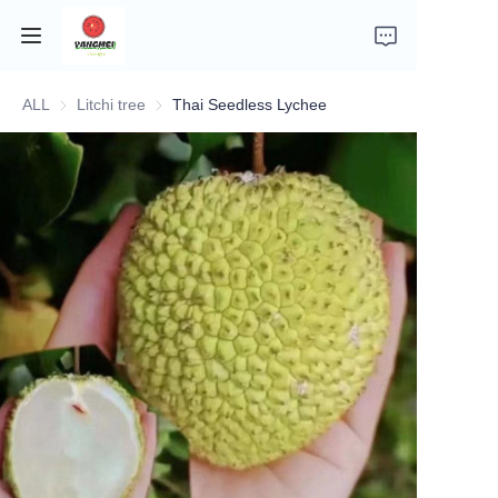
ALL
Litchi tree
Litchi tree
Thai Seedless Lychee
Home
Company Introduction
Fruits
Plants
Vegetables
News
About Transportation and Delivery