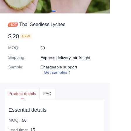
Thai Seedless Lychee
$
20
EXW
MOQ
:
50
Shipping
:
Express delivery, air freight
Sample
:
Chargeable support
Get samples
Product details
FAQ
Essential details
MOQ
:
50
Lead time
:
15