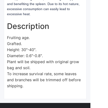
and benefiting the spleen. Due to its hot nature,
excessive consumption can easily lead to
excessive heat.
Description
Fruiting age.
Grafted.
Height: 30″-40″.
Diameter: 0.6″-0.8″.
Plant will be shipped with original grow
bag and soil.
To increase survival rate, some leaves
and branches will be trimmed off before
shipping.