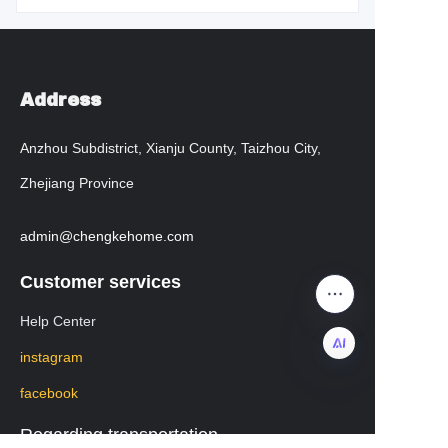
Address
Anzhou Subdistrict, Xianju County, Taizhou City,
Zhejiang Province
admin@chengkehome.com
Customer services
Help Center
instagram
facebook
EN
Regarding transportation