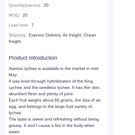
Quantity(pieces)
:
20
MOQ
:
20
Lead time
:
7
Shipping
:
Express Delivery, Air freight, Ocean
freight
Product Introduction
Xiantao lychee is available in the market in mid-
May.
It was bred through hybridization of the King
Lychee and the seedless lychee. It has thin skin,
abundant flesh and plenty of juice.
Each fruit weighs about 60 grams, the size of an
egg, and belongs to the large fruit variety of
lychee.
The taste is sweet and refreshing without being
greasy. It won't cause a fire in the body when
eaten.