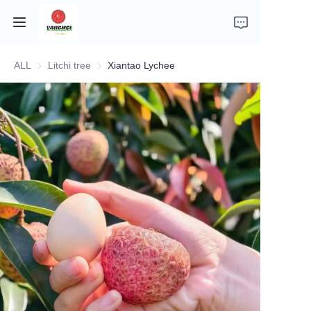
ALL
Litchi tree
Litchi tree
Xiantao Lychee
Home
Company Introduction
Fruits
Plants
Vegetables
News
About Transportation and Delivery