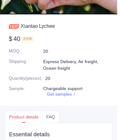
Xiantao Lychee
$
40
EXW
MOQ
:
20
Shipping
:
Express Delivery, Air freight,
Ocean freight
Quantity(pieces)
:
20
Sample
:
Chargeable support
Get samples
Product details
FAQ
Essential details