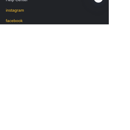
instagram
EN
facebook
Regarding transportation
WhatsApp: +8619531213582
Mobile phone: 19531213582
WeChat:lisa20231208
版权所有 www.chengkehome.com 保留所有权利。