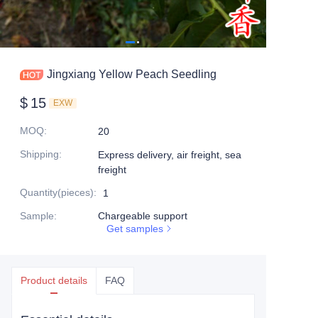
Jingxiang Yellow Peach Seedling
$
15
EXW
MOQ
:
20
Shipping
:
Express delivery, air freight, sea
freight
Quantity(pieces)
:
1
Sample
:
Chargeable support
Get samples
Product details
FAQ