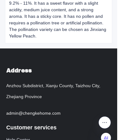
9.2% - 11%. It has a sweet flavor with a slight
acidity, medium juice content, and a strong
aroma. It has a sticky core. It has no pollen and
requires a pollination tree or artificial pollination.
The pollination variety can be chosen as Jinxiang
Yellow Peach.
Address
Anzhou Subdistrict, Xianju County, Taizhou City,
Zhejiang Province
admin@chengkehome.com
Customer services
Help Center