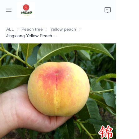
ALL
Peach tree
Peach tree
Yellow peach
Yellow peach
Home
Jingxiang Yellow Peach Seedling
Company Introduction
Fruits
Plants
Vegetables
News
About Transportation and Delivery