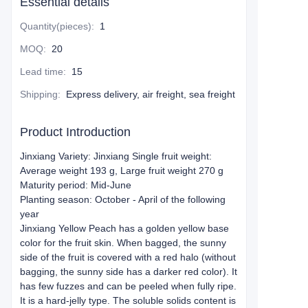
Essential details
Quantity(pieces)
:
1
MOQ
:
20
Lead time
:
15
Shipping
:
Express delivery, air freight, sea freight
Product Introduction
Jinxiang Variety: Jinxiang Single fruit weight:
Average weight 193 g, Large fruit weight 270 g
Maturity period: Mid-June
Planting season: October - April of the following
year
Jinxiang Yellow Peach has a golden yellow base
color for the fruit skin. When bagged, the sunny
side of the fruit is covered with a red halo (without
bagging, the sunny side has a darker red color). It
has few fuzzes and can be peeled when fully ripe.
It is a hard-jelly type. The soluble solids content is