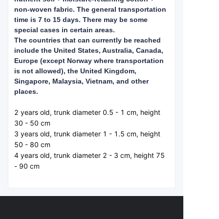
non-woven fabric. The general transportation
time is 7 to 15 days. There may be some
special cases in certain areas.
The countries that can currently be reached
include the United States, Australia, Canada,
Europe (except Norway where transportation
is not allowed), the United Kingdom,
Singapore, Malaysia, Vietnam, and other
places.
2 years old, trunk diameter 0.5 - 1 cm, height 
30 - 50 cm  

3 years old, trunk diameter 1 - 1.5 cm, height 
50 - 80 cm  

4 years old, trunk diameter 2 - 3 cm, height 75 
- 90 cm  