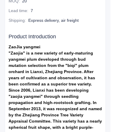
MOQ
:
20
Lead time
:
7
Shipping
:
Express delivery, air freight
Product Introduction
ZaoJia yangmei
"Zaojia" is a new variety of early-maturing
yangmei plum developed through bud
mutation selection from the "biqi" plum
orchard in Lianxi, Zhejiang Province. After
years of cultivation and observation, it has
been confirmed as a superior tree variety.
Since 2006, Lianxi has been developing
"zaojia yangmei" through seedling
propagation and high-rootstock grafting. In
September 2013, it was recognized and named
by the Zhejiang Province Tree Variety
Appraisal Committee. This variety has a nearly
spherical fruit shape, with a bright purple-