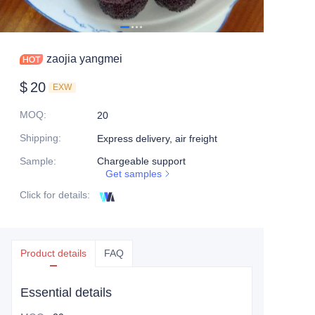
zaojia yangmei
$
20
EXW
MOQ
:
20
Shipping
:
Express delivery, air freight
Sample
:
Chargeable support
Get samples
Click for details
:
Product details
FAQ
Essential details