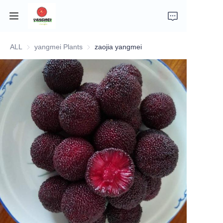
ALL
yangmei Plants
yangmei Plants
zaojia yangmei
Home
Company Introduction
Fruits
Plants
Vegetables
News
About Transportation and Delivery