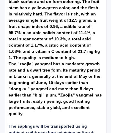
black surface and uniform coloring. The fruit
stem has a yellow-green color, and the flesh
is relatively hard. The flavor is rich, with an
average single fruit weight of 12.5 grams, a
fruit shape index of 0.96, a edible rate of
95.7%, a soluble solids content of 11.4%, a
total sugar content of 10.3%, a total acid
content of 1.17%, a citric acid content of
1.08%, and a vitamin C content of 21.7 mg·kg-
1. The quality is medium to high.
The "zaojia" yangmei has a moderate growth
rate and a dwarf tree form. Its maturity period
in Lianxi is generally at the end of May or the
beginning of June, 15 days earlier than
"dongkui" yangmei and more than 5 days
earlier than "biqi" plum. "Zaojia" yangmei has
large fruits, early ripening, good fruiting
performance, stable yield, and excellent
quality.
The saplings will be transported using
nutrient soil + moisture-retaining cotton +