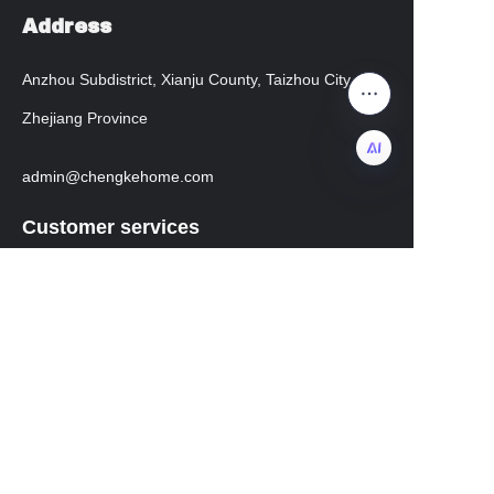
Address
Anzhou Subdistrict, Xianju County, Taizhou City,
Zhejiang Province
admin@chengkehome.com
EN
Customer services
Help Center
instagram
facebook
Regarding transportation