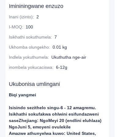
Imininingwane enzuzo
Inani (izinto)
:
2
I-MOQ
:
100
Isikhathi sokuthumela
:
7
Ukhomba olungekho
:
0.01 kg
Indlela yokuthumela
:
Ukuthutha nge-air
inombela yokucaciswa
:
6-12g
Ukubonisa umlingani
Biqi yangmei
Isisindo sezithelo singu-6 - 12 amagremu.
Isikhathi sokufakwa ohlwini esifundazweni
saseZhejiang: NgoMeyi 20 (endlini eluhlaza)
NgoJuni 5, emoyeni ovulekile
Amazwe athunyelwa kuwo: United States,