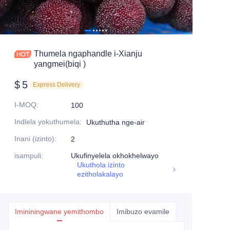
Thumela ngaphandle i-Xianju
yangmei(biqi )
$
5
Express Delivery
I-MOQ
:
100
Indlela yokuthumela
:
Ukuthutha nge-air
Inani (izinto)
:
2
isampuli
:
Ukufinyelela okhokhelwayo
Ukuthola izinto
ezitholakalayo
Imininingwane yemithombo
Imibuzo evamile