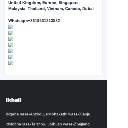
United Kingdom, Europe, Singapore,
Malaysia, Thailand, Vietnam, Canada, Dubai
Whatsapp+8619531213582
Ikheli
Isigaba sase-Anzhou, uMphakathi wase-Xianju,
idolobha lase-Taizhou, uMbuso wase-Zhejiang