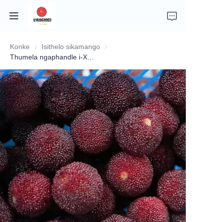
Konke
Isithelo sikamango
Isithelo sikamango
ikhaya
Thumela ngaphandle i-Xianju yangmei(biqi )
Isingeniso senkampani
Izithelo
Izitshalo
Imifino
Izindaba
Mayelana nokuthunyelwa nokulethwa