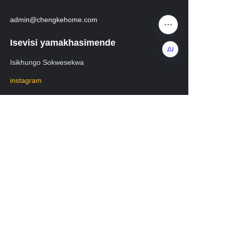
admin@chengkehome.com
Isevisi yamakhasimende
Isikhungo Sokwesekwa
ZU
instagram
facebook
Mayelana nezokuthutha
WhatsApp：+8619531213582
Ucingo lweselula: 19531213582
WeChat:lisa20231208